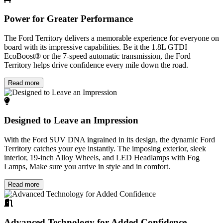
Power for Greater Performance
The Ford Territory delivers a memorable experience for everyone on
board with its impressive capabilities. Be it the 1.8L GTDI
EcoBoost® or the 7-speed automatic transmission, the Ford
Territory helps drive confidence every mile down the road.
Read more
Designed to Leave an Impression
With the Ford SUV DNA ingrained in its design, the dynamic Ford
Territory catches your eye instantly. The imposing exterior, sleek
interior, 19-inch Alloy Wheels, and LED Headlamps with Fog
Lamps, Make sure you arrive in style and in comfort.
Read more
Advanced Technology for Added Confidence