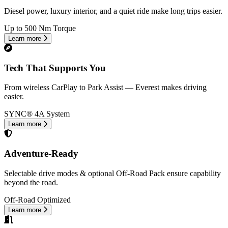
Diesel power, luxury interior, and a quiet ride make long trips easier.
Up to 500 Nm Torque
Learn more
Tech That Supports You
From wireless CarPlay to Park Assist — Everest makes driving
easier.
SYNC® 4A System
Learn more
Adventure-Ready
Selectable drive modes & optional Off-Road Pack ensure capability
beyond the road.
Off-Road Optimized
Learn more