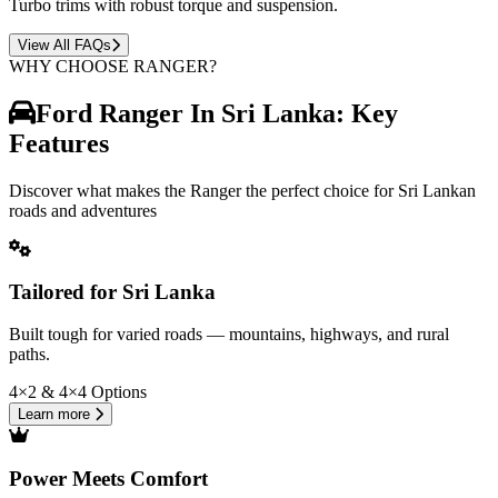
Turbo trims with robust torque and suspension.
View All FAQs
WHY CHOOSE RANGER?
Ford Ranger In Sri Lanka: Key
Features
Discover what makes the Ranger the perfect choice for Sri Lankan
roads and adventures
Tailored for Sri Lanka
Built tough for varied roads — mountains, highways, and rural
paths.
4×2 & 4×4 Options
Learn more
Power Meets Comfort