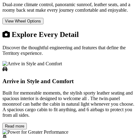
Dual-zone climate control, panoramic sunroof, leather seats, and a
roomy back seat make every journey comfortable and enjoyable.
View Wheel Options
Explore Every Detail
Discover the thoughtful engineering and features that define the
Territory
experience.
Arrive in Style and Comfort
Built for memorable moments, the stylish sporty leather seating and
spacious interior is designed to welcome all . The twin-panel
moonroof can bathe the cabin in natural light whenever you choose.
A spacious cargo cabin to fit anything, and 6 airbags to protect you
from all sides.
Read more