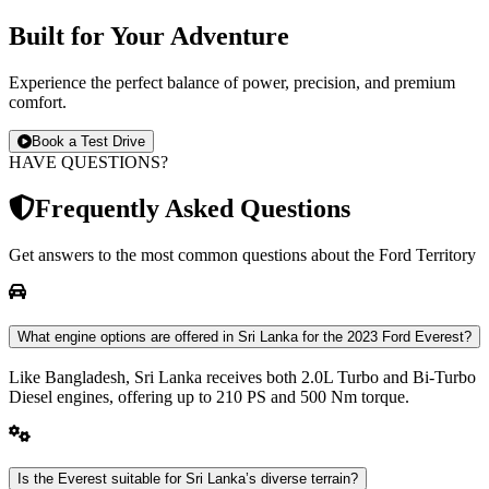
Built for
Your
Adventure
Experience the perfect balance of power, precision, and premium
comfort.
Book a Test Drive
HAVE QUESTIONS?
Frequently Asked Questions
Get answers to the most common questions about the Ford
Territory
What engine options are offered in Sri Lanka for the 2023 Ford Everest?
Like Bangladesh, Sri Lanka receives both 2.0L Turbo and Bi-Turbo
Diesel engines, offering up to 210 PS and 500 Nm torque.
Is the Everest suitable for Sri Lanka’s diverse terrain?