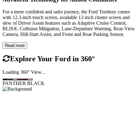
For a more confident and safer journey, the Ford Territory comes
with 12.3-inch touch screen, available 12-inch cluster screen and
slew of Driver Assist features such as Adaptive Cruise Control,
BLIS®, Collision Mitigation, Lane-Departure Warning, Rear-View
Camera, Hill-Start Assist, and Front and Rear Parking Sensor.
Read more
Explore Your Ford in
360°
Loading 360° View...
PANTHER BLACK