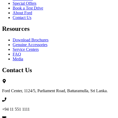
Special Offers
Book a Test Drive
About Ford
Contact Us
Resources
Download Brochures
Genuine Accessories
Service Centers
FAQ
Media
Contact Us
Ford Center, 1124/5, Parliament Road, Battaramulla, Sri Lanka.
+94 11 551 1111