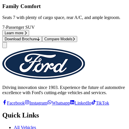
Family Comfort
Seats 7 with plenty of cargo space, rear A/C, and ample legroom.
7-Passenger SUV
Learn more
Download Brochure
Compare Models
Driving innovation since 1903. Experience the future of automotive
excellence with Ford's cutting-edge vehicles and services.
Facebook
Instagram
Whatsapp
LinkedIn
TikTok
Quick Links
All Vehicles