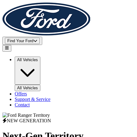
Find Your Ford
Open main menu
All Vehicles
All Vehicles
Offers
Support & Service
Contact
NEW GENERATION
Next-Gen
Territory