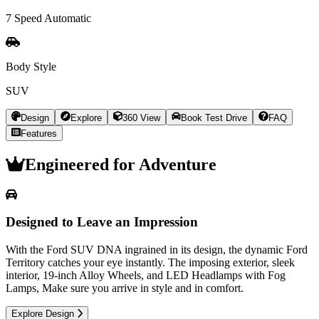
7 Speed Automatic
Body Style
SUV
Design
Explore
360 View
Book Test Drive
FAQ
Features
Engineered for
Adventure
Designed to Leave an Impression
With the Ford SUV DNA ingrained in its design, the dynamic Ford
Territory catches your eye instantly. The imposing exterior, sleek
interior, 19-inch Alloy Wheels, and LED Headlamps with Fog
Lamps, Make sure you arrive in style and in comfort.
Explore Design