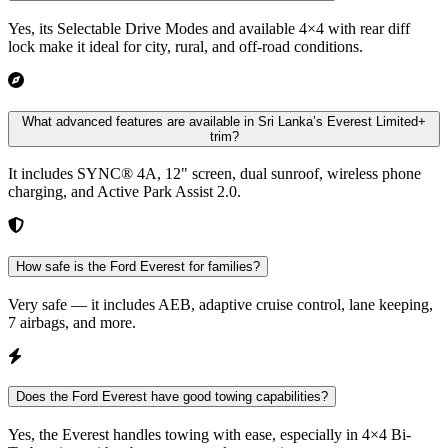
Yes, its Selectable Drive Modes and available 4×4 with rear diff
lock make it ideal for city, rural, and off-road conditions.
What advanced features are available in Sri Lanka’s Everest Limited+
trim?
It includes SYNC® 4A, 12" screen, dual sunroof, wireless phone
charging, and Active Park Assist 2.0.
How safe is the Ford Everest for families?
Very safe — it includes AEB, adaptive cruise control, lane keeping,
7 airbags, and more.
Does the Ford Everest have good towing capabilities?
Yes, the Everest handles towing with ease, especially in 4×4 Bi-