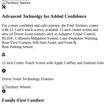
Advanced Technolgy for Added Confidence
For a more confident and safer journey, the Ford Territory comes
with 12.3-inch touch screen, avaliable 12-inch cluster screen and
slew of Driver Assist features such as Adaptive Cruise Control,
BLIS®, Collission Mitigation System, Lane-Departure Warning,
Rear-View Camera, Hill-Start Assist, and Front &
Rear Parking Sensor.
12 inch Center Touch Screen with Apple CarPlay and Android Auto
Driver Assist Technology Features
Family-First Comfort