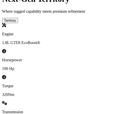
Where rugged capability meets premium refinement
Territory
Engine
1.8L GTDI EcoBoost®
Horsepower
190 Hp
Torque
320Nm
Transmission